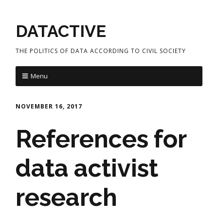
DATACTIVE
THE POLITICS OF DATA ACCORDING TO CIVIL SOCIETY
Menu
NOVEMBER 16, 2017
References for
data activist
research