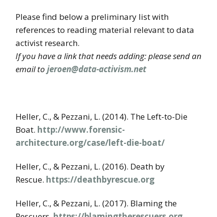
Please find below a preliminary list with
references to reading material relevant to data
activist research.
If you have a link that needs adding: please send an
email to
jeroen@data-activism.net
Heller, C., & Pezzani, L. (2014). The Left-to-Die
Boat.
http://www.forensic-
architecture.org/case/left-die-boat/
Heller, C., & Pezzani, L. (2016). Death by
Rescue.
https://deathbyrescue.org
Heller, C., & Pezzani, L. (2017). Blaming the
Rescuers.
https://blamingtherescuers.org