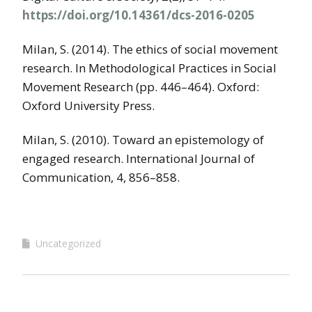
https://doi.org/10.14361/dcs-2016-0205
Milan, S. (2014). The ethics of social movement
research. In Methodological Practices in Social
Movement Research (pp. 446–464). Oxford:
Oxford University Press.
Milan, S. (2010). Toward an epistemology of
engaged research. International Journal of
Communication, 4, 856–858.
Uncategorized