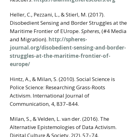
Heller, C., Pezzani, L., & Stierl, M. (2017).
Disobedient Sensing and Border Struggles at the
Maritime Frontier of EUrope.
Spheres
, (#4 Media
and Migration).
http://spheres-
journal.org/disobedient-sensing-and-border-
struggles-at-the-maritime-frontier-of-
europe/
Hintz, A., & Milan, S. (2010). Social Science is
Police Science: Researching Grass-Roots
Activism. International Journal of
Communication, 4, 837–844.
Milan, S., & Velden, L. van der. (2016). The
Alternative Epistemologies of Data Activism.
Digital Culture & Society, 2(2), 57–74.