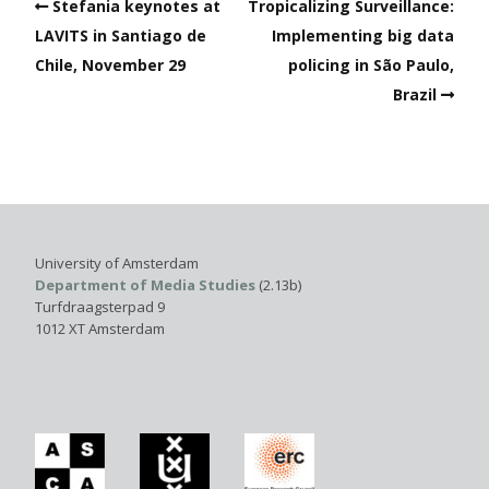
Stefania keynotes at
Tropicalizing Surveillance:
LAVITS in Santiago de
Implementing big data
Chile, November 29
policing in São Paulo,
Brazil
University of Amsterdam
Department of Media Studies
(2.13b)
Turfdraagsterpad 9
1012 XT Amsterdam