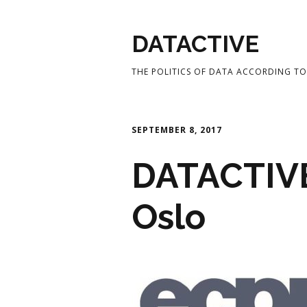
DATACTIVE
THE POLITICS OF DATA ACCORDING TO 
SEPTEMBER 8, 2017
DATACTIVE
Oslo