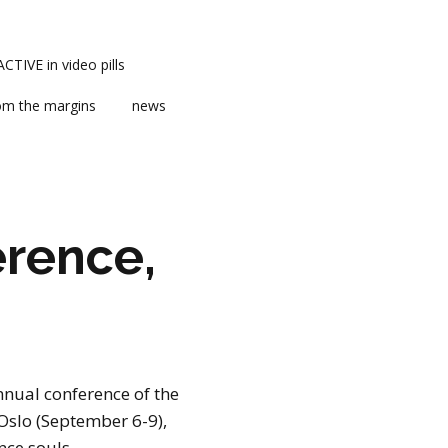
TIVE in video pills
om the margins
news
rence,
ts
ent
nnual conference of the
m news
Oslo (September 6-9),
nce souls.