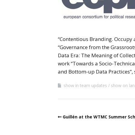
“Contentious Branding. Occupy a
“Governance from the Grassroots
Data Era: The Meaning of Collecti
work “Towards a Socio-Technical 
and Bottom-up Data Practices”, 
show in team updates
show on lan
Guillén at the WTMC Summer Sch