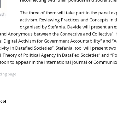
stay in touch
The three of them will take part in the panel exp
activism. Reviewing Practices and Concepts in th
organized by Stefania. Davide will present an ex
nd Anonymous between the Connective and Collective”. Ke
: Digital Activism for Government Accountability” and “A
vity in Datafied Societies”. Stefania, too, will present t
Theory of Political Agency in Datafied Societies” and “Pol
soon to appear in the International Journal of Communic
ding page
ool