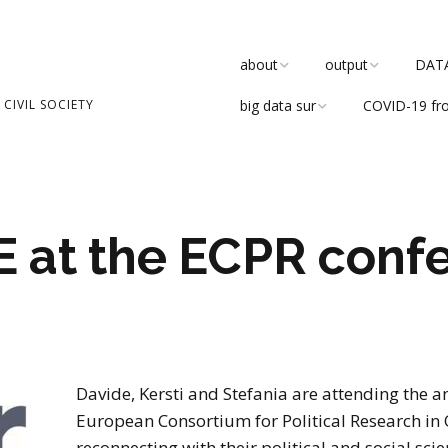
about
output
DATAC
CIVIL SOCIETY
big data sur
COVID-19 fr
team
publications
about
research
DATACTIVE Blog
the blog
values
DATACTIVE working
paper series
 at the ECPR confe
advisory board
in the media
ethics board
reports
events
even
software developm
Davide, Kersti and Stefania are attending the a
participate
tea
European Consortium for Political Research in 
Critical Community
Debate
reconnecting with their political and social scie