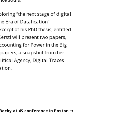
loring “the next stage of digital
e Era of Datafication”,
cerpt of his PhD thesis, entitled
rsti will present two papers,
ccounting for Power in the Big
wo papers, a snapshot from her
itical Agency, Digital Traces
ation.
Becky at 4S conference in Boston