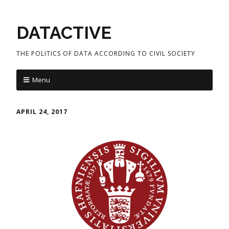
DATACTIVE
THE POLITICS OF DATA ACCORDING TO CIVIL SOCIETY
Menu
APRIL 24, 2017