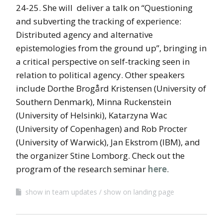
24-25. She will deliver a talk on “Questioning
and subverting the tracking of experience:
Distributed agency and alternative
epistemologies from the ground up”, bringing in
a critical perspective on self-tracking seen in
relation to political agency. Other speakers
include Dorthe Brogård Kristensen (University of
Southern Denmark), Minna Ruckenstein
(University of Helsinki), Katarzyna Wac
(University of Copenhagen) and Rob Procter
(University of Warwick), Jan Ekstrom (IBM), and
the organizer Stine Lomborg. Check out the
program of the research seminar
here
.
show in team updates
show on landing page