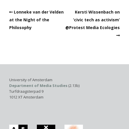
Lonneke van der Velden
Kersti Wissenbach on
at the Night of the
‘civic tech as activism’
Philosophy
@Protest Media Ecologies
University of Amsterdam
Department of Media Studies
(2.13b)
Turfdraagsterpad 9
1012 XT Amsterdam