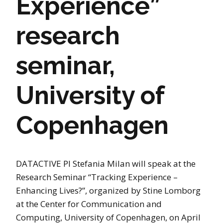
Experience”
research
seminar,
University of
Copenhagen
DATACTIVE PI Stefania Milan will speak at the
Research Seminar “Tracking Experience –
Enhancing Lives?”, organized by Stine Lomborg
at the Center for Communication and
Computing, University of Copenhagen, on April