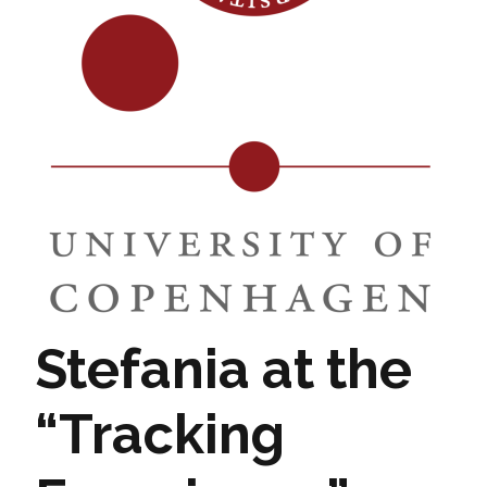
Stefania at the
“Tracking