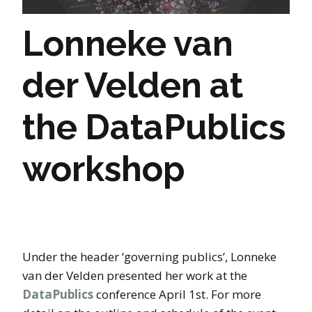
Lonneke van
der Velden at
the DataPublics
workshop
Under the header ‘governing publics’, Lonneke
van der Velden presented her work at the
DataPublics
conference April 1st. For more