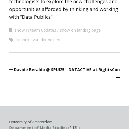
technologists to explore the new challenges and
opportunities afforded by thinking and working
with “Data Publics”.
show in team updates
show on landing page
Lonneke van der Velden
Davide Beraldo @ SPUI25
DATACTIVE at RightsCon
University of Amsterdam
Department of Media Studies
(2.13b)