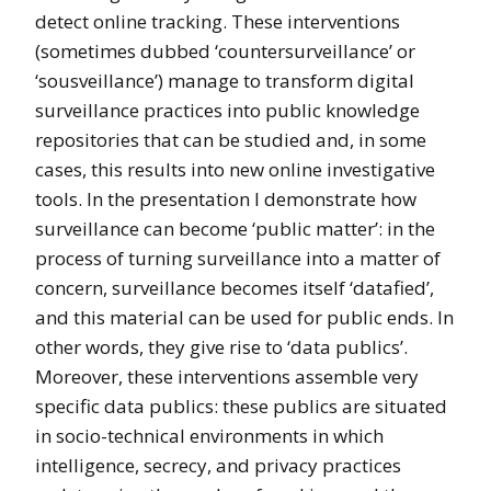
detect online tracking. These interventions
(sometimes dubbed ‘countersurveillance’ or
‘sousveillance’) manage to transform digital
surveillance practices into public knowledge
repositories that can be studied and, in some
cases, this results into new online investigative
tools. In the presentation I demonstrate how
surveillance can become ‘public matter’: in the
process of turning surveillance into a matter of
concern, surveillance becomes itself ‘datafied’,
and this material can be used for public ends. In
other words, they give rise to ‘data publics’.
Moreover, these interventions assemble very
specific data publics: these publics are situated
in socio-technical environments in which
intelligence, secrecy, and privacy practices