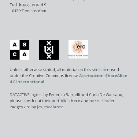
Turfdraagsterpad 9
1012 XT Amsterdam
Unless otherwise stated, all material on this site is licensed
under the Creative Commons license
Attribution-ShareAlike
4.0 International
.
DATACTIVE logo is by Federica Bardelli and Carlo De Gaetano,
please check out their portfolios
here
and
here
. Header
images are by
jm_escalante