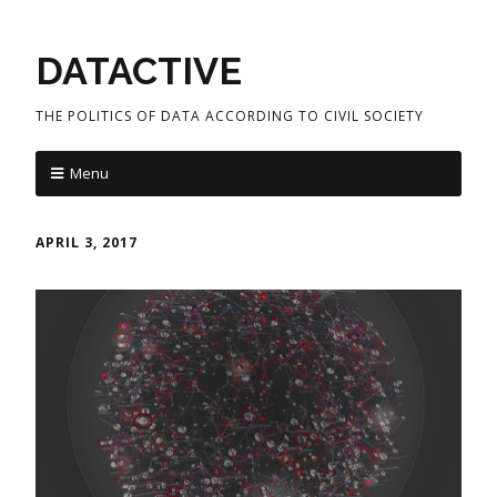
DATACTIVE
THE POLITICS OF DATA ACCORDING TO CIVIL SOCIETY
Menu
APRIL 3, 2017