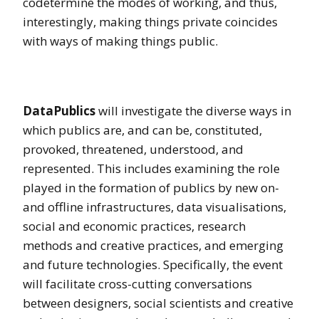
codetermine the modes of working, and thus,
interestingly, making things private coincides
with ways of making things public.
DataPublics
will investigate the diverse ways in
which publics are, and can be, constituted,
provoked, threatened, understood, and
represented. This includes examining the role
played in the formation of publics by new on-
and offline infrastructures, data visualisations,
social and economic practices, research
methods and creative practices, and emerging
and future technologies. Specifically, the event
will facilitate cross-cutting conversations
between designers, social scientists and creative