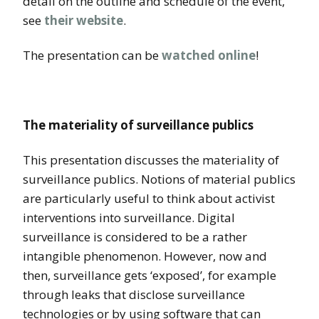
detail on the outline and schedule of the event,
see
their website
.
The presentation can be
watched online
!
The materiality of surveillance publics
This presentation discusses the materiality of
surveillance publics. Notions of material publics
are particularly useful to think about activist
interventions into surveillance. Digital
surveillance is considered to be a rather
intangible phenomenon. However, now and
then, surveillance gets ‘exposed’, for example
through leaks that disclose surveillance
technologies or by using software that can