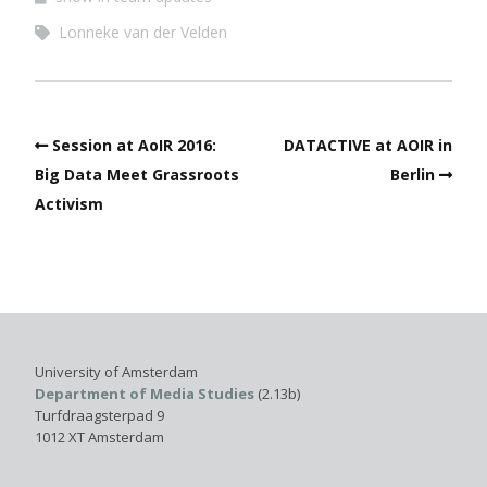
Lonneke van der Velden
Session at AoIR 2016:
DATACTIVE at AOIR in
Big Data Meet Grassroots
Berlin
Activism
University of Amsterdam
Department of Media Studies
(2.13b)
Turfdraagsterpad 9
1012 XT Amsterdam