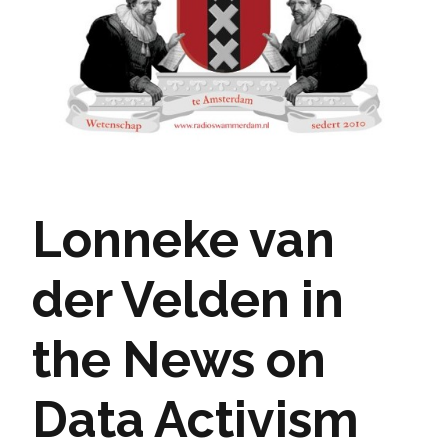
Lonneke van
der Velden in
the News on
Data Activism