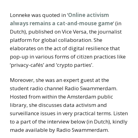
Lonneke was quoted in ‘
Online activism
always remains a cat-and-mouse game
‘ (in
Dutch), published on Vice Versa, the journalist
platform for global collaboration. She
elaborates on the act of digital resilience that
pop-up in various forms of citizen practices like
‘privacy-cafés’ and ‘crypto parties’.
Moreover, she was an expert guest at the
student radio channel Radio Swammerdam.
Hosted from within the Amsterdam public
library, she discusses data activism and
surveillance issues in very practical terms. Listen
to a part of the interview below (in Dutch), kindly
made available by Radio Swammerdam.