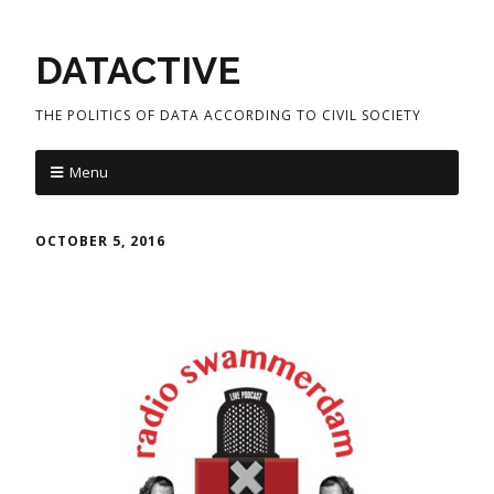
DATACTIVE
THE POLITICS OF DATA ACCORDING TO CIVIL SOCIETY
Menu
OCTOBER 5, 2016