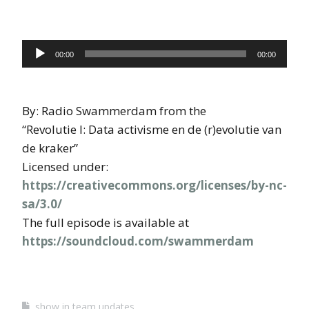
Audio
00:00
00:00
Player
By: Radio Swammerdam from the
“Revolutie I: Data activisme en de (r)evolutie van
de kraker”
Licensed under:
https://creativecommons.org/licenses/by-nc-
sa/3.0/
The full episode is available at
https://soundcloud.com/swammerdam
show in team updates