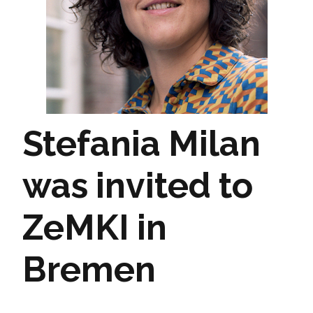
Stefania Milan
was invited to
ZeMKI in
Bremen