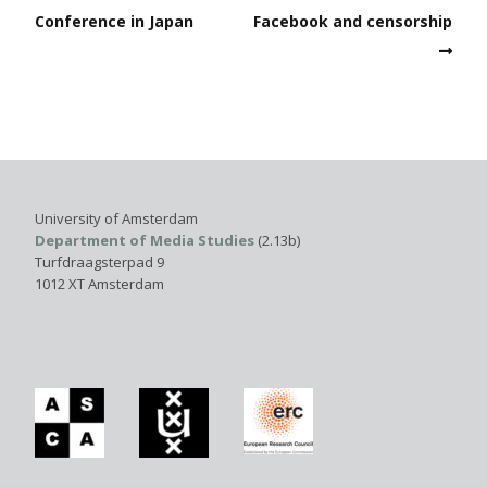
Conference in Japan
Facebook and censorship
University of Amsterdam
Department of Media Studies
(2.13b)
Turfdraagsterpad 9
1012 XT Amsterdam