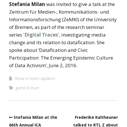
Stefania Milan
was invited to give a talk at the
Zentrum für Medien-, Kommunikations- und
Informationsforschung (ZeMKI) of the University
of Bremen, as part of the research seminar
series
‘Digital Traces’
, investigating media
change and its relation to datafication. She
spoke about ‘Datafication and Civic
Participation: The Emerging Epistemic Culture
of Data Activism’, June 2, 2016.
show in team updates
guest lecture
Stefania Milan at the
Frederike Kaltheuner
66th Annual ICA
talked to RTL Z about