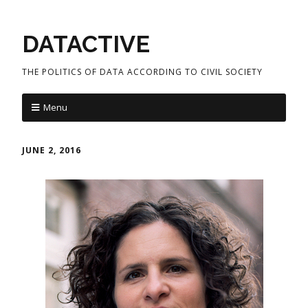
DATACTIVE
THE POLITICS OF DATA ACCORDING TO CIVIL SOCIETY
Menu
JUNE 2, 2016