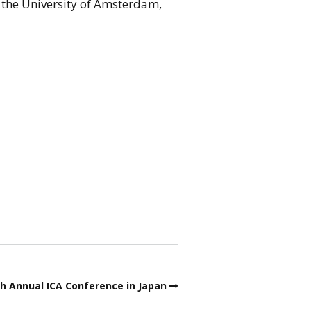
 the University of Amsterdam,
th Annual ICA Conference in Japan