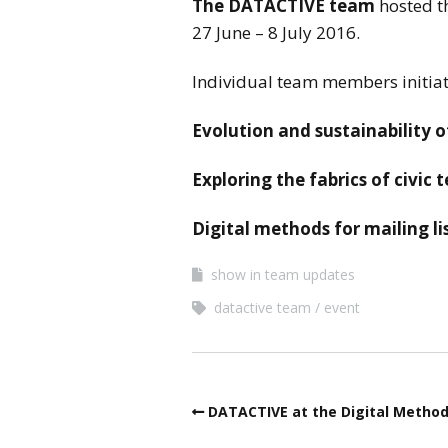
The DATACTIVE team
hosted t
27 June – 8 July 2016.
Individual team members initiat
Evolution and sustainability of
Exploring the fabrics of civic 
Digital methods for mailing l
show in team updates
datactive team
event
DATACTIVE at the Digital Metho