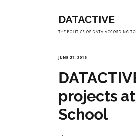
DATACTIVE
THE POLITICS OF DATA ACCORDING TO 
JUNE 27, 2016
DATACTIVE
projects a
School