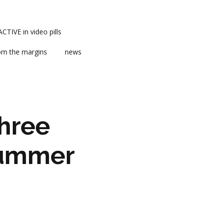
TIVE in video pills
om the margins
news
hree
 Summer
ts
ent
m news