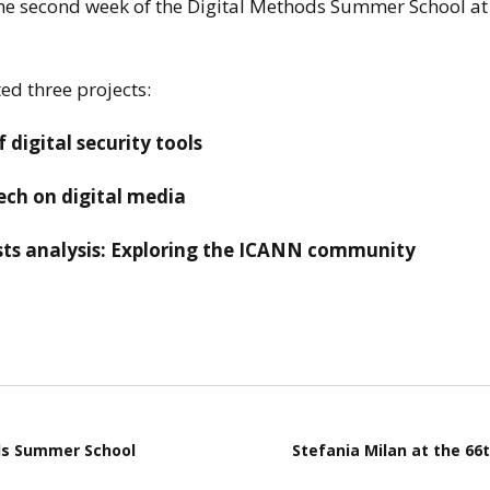
he
second week of the Digital Methods Summer School at
stay in touch
ed three projects:
 digital security tools
tech on digital media
ists analysis: Exploring the ICANN community
ds Summer School
Stefania Milan at the 66