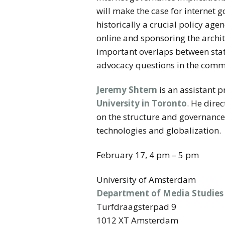
will make the case for internet g
historically a crucial policy a
online and sponsoring the archit
important overlaps between stat
advocacy questions in the comm
Jeremy Shtern
is an assistant 
University in Toronto
. He dire
on the structure and governance
technologies and globalization.
February 17, 4 pm – 5 pm
University of Amsterdam
Department of Media Studies
Turfdraagsterpad 9
1012 XT Amsterdam