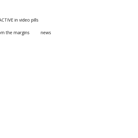
TIVE in video pills
om the margins
news
ts
ent
m news