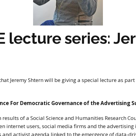
stay in touch
lecture series: J
hat J
eremy Shtern will be giving a special lecture as part
ce For Democratic Governance of the Advertising S
on results of a Social Science and Humanities Research C
n internet users, social media firms and the advertising in
 and activist agenda linked to the emergence of data-driv