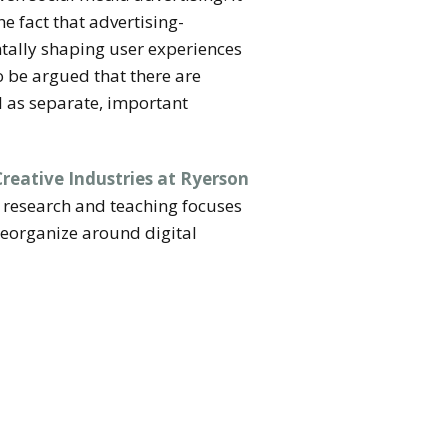
e fact that advertising-
ntally shaping user experiences
o be argued that there are
l as separate, important
Creative Industries at Ryerson
 research and teaching focuses
reorganize around digital