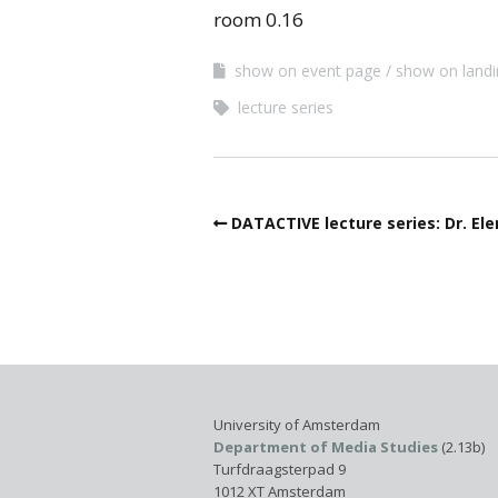
room 0.16
show on event page
show on land
lecture series
DATACTIVE lecture series: Dr. El
University of Amsterdam
Department of Media Studies
(2.13b)
Turfdraagsterpad 9
1012 XT Amsterdam