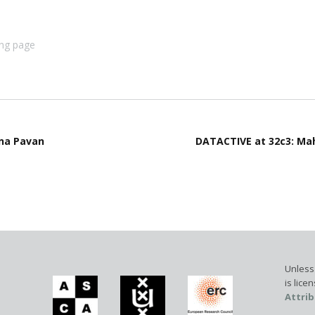
ing page
ena Pavan
DATACTIVE at 32c3: Mah
Unless 
is lic
Attrib