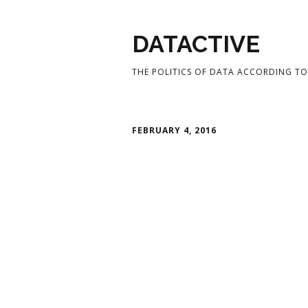
DATACTIVE
THE POLITICS OF DATA ACCORDING TO 
FEBRUARY 4, 2016