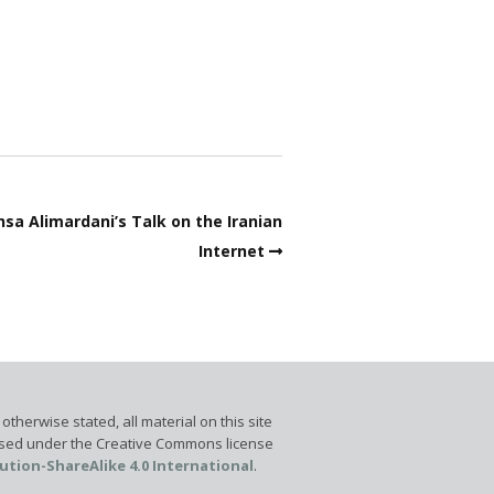
sa Alimardani’s Talk on the Iranian
Internet
otherwise stated, all material on this site
ensed under the Creative Commons license
ution-ShareAlike 4.0 International
.