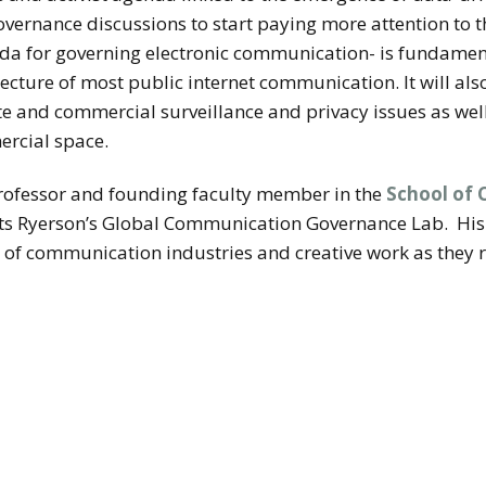
overnance discussions to start paying more attention to th
genda for governing electronic communication- is fundame
ecture of most public internet communication. It will als
e and commercial surveillance and privacy issues as wel
ercial space.
professor and founding faculty member in the
School of 
cts Ryerson’s Global Communication Governance Lab.
His
 of communication industries and creative work as they 