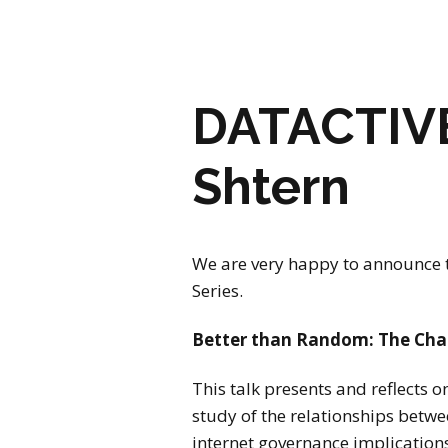
DATACTIVE 
Shtern
We are very happy to announce t
Series.
Better than Random: The Chan
This talk presents and reflects 
study of the relationships betwee
internet governance implications