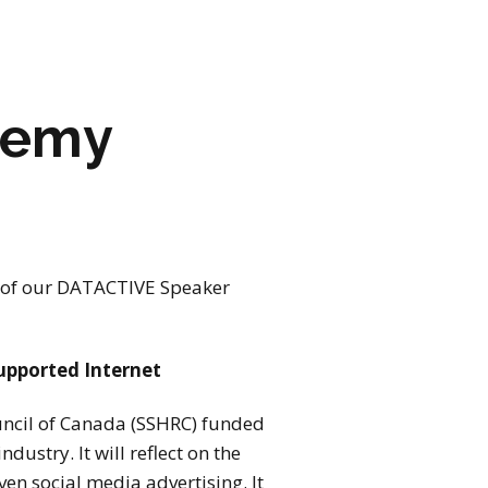
eremy
 of our
DATACTIVE
Speaker
upported Internet
ouncil of Canada (SSHRC) funded
dustry. It will reflect on the
en social media advertising. It