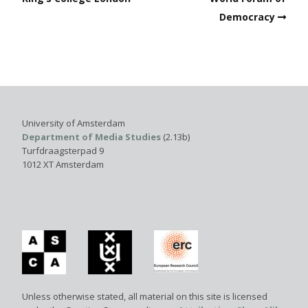
Democracy
University of Amsterdam
Department of Media Studies
(2.13b)
Turfdraagsterpad 9
1012 XT Amsterdam
Unless otherwise stated, all material on this site is licensed