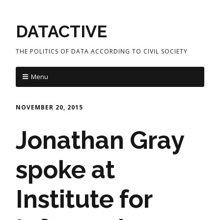
DATACTIVE
THE POLITICS OF DATA ACCORDING TO CIVIL SOCIETY
Menu
NOVEMBER 20, 2015
Jonathan Gray
spoke at
Institute for