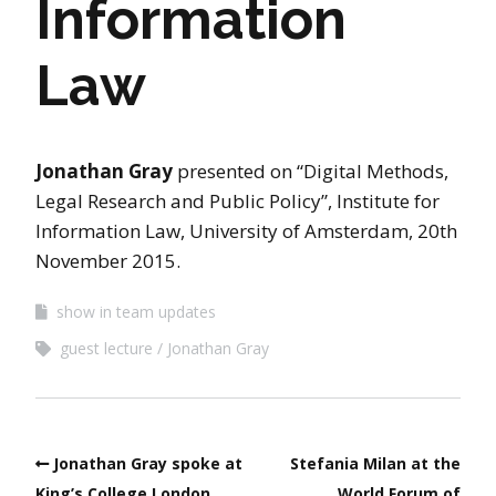
Information
Law
Jonathan Gray
presented on “Digital Methods,
Legal Research and Public Policy”, Institute for
Information Law, University of Amsterdam, 20th
November 2015.
show in team updates
guest lecture
Jonathan Gray
Jonathan Gray spoke at
Stefania Milan at the
King’s College London
World Forum of