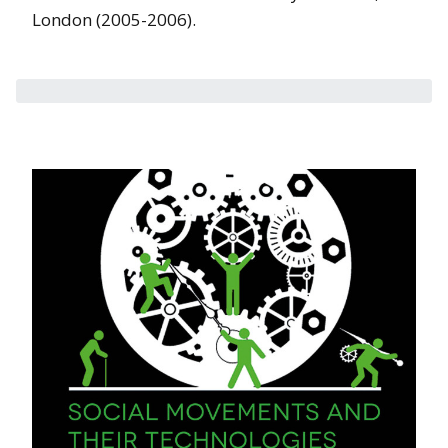
London (2005-2006).