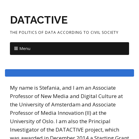
DATACTIVE
THE POLITICS OF DATA ACCORDING TO CIVIL SOCIETY
Menu
My name is Stefania, and I am an Associate
Professor of New Media and Digital Culture at
the University of Amsterdam and Associate
Professor of Media Innovation (II) at the
University of Oslo. I am also the Principal
Investigator of the DATACTIVE project, which
was awarded in December 2014 a Starting Grant