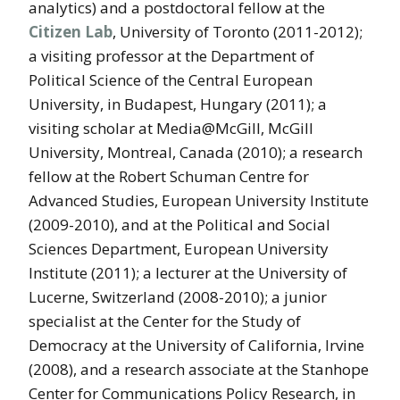
analytics) and a postdoctoral fellow at the
Citizen Lab
, University of Toronto (2011-2012);
a visiting professor at the Department of
Political Science of the Central European
University, in Budapest, Hungary (2011); a
visiting scholar at Media@McGill, McGill
University, Montreal, Canada (2010); a research
fellow at the Robert Schuman Centre for
Advanced Studies, European University Institute
(2009-2010), and at the Political and Social
Sciences Department, European University
Institute (2011); a lecturer at the University of
Lucerne, Switzerland (2008-2010); a junior
specialist at the Center for the Study of
Democracy at the University of California, Irvine
(2008), and a research associate at the Stanhope
Center for Communications Policy Research, in