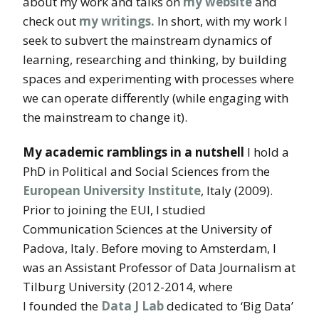
about my work and talks on
my website
and
check out
my writings.
In short, with my work I
seek to subvert the mainstream dynamics of
learning, researching and thinking, by building
spaces and experimenting with processes where
we can operate differently (while engaging with
the mainstream to change it).
My academic ramblings in a nutshell
I hold a
PhD in Political and Social Sciences from the
European University Institute
, Italy (2009).
Prior to joining the EUI, I studied
Communication Sciences at the University of
Padova, Italy. Before moving to Amsterdam, I
was an Assistant Professor of Data Journalism at
Tilburg University (2012-2014, where
I founded the
Data J Lab
dedicated to ‘Big Data’