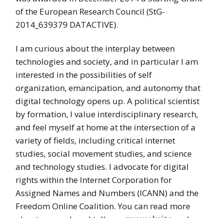
of the European Research Council (StG-
2014_639379 DATACTIVE).
I am curious about the interplay between
technologies and society, and in particular I am
interested in the possibilities of self
organization, emancipation, and autonomy that
digital technology opens up. A political scientist
by formation, I value interdisciplinary research,
and feel myself at home at the intersection of a
variety of fields, including critical internet
studies, social movement studies, and science
and technology studies. I advocate for digital
rights within the Internet Corporation for
Assigned Names and Numbers (ICANN) and the
Freedom Online Coalition. You can read more