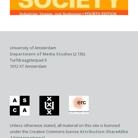
University of Amsterdam
Department of Media Studies
(2.13b)
Turfdraagsterpad 9
1012 XT Amsterdam
Unless otherwise stated, all material on this site is licensed
under the Creative Commons license
Attribution-ShareAlike
4.0 International
.