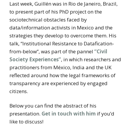
Last week, Guillén was in Rio de Janeiro, Brazil,
to present part of his PhD project on the
sociotechnical obstacles faced by
data/information activists in Mexico and the
strategies they develop to overcome them. His
talk, “Institutional Resistance to Datafication-
from-below”, was part of the pannel
“Civil
Society Experiences”
, in which researchers and
practitioners from México, India and the UK
reflected around how the legal frameworks of
transparency are experienced by engaged
citizens.
Below you can find the abstract of his
presentation.
Get in touch with him
if you’d
like to discuss!