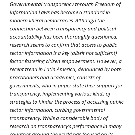
Governmental transparency through Freedom of
Information Laws has become a standard in
modern liberal democracies. Although the
connection between transparency and political
accountability has been thoroughly questioned,
research seems to confirm that access to public
sector information is a key (albeit not sufficient)
factor fostering citizen empowerment. However, a
recent trend in Latin America, denounced by both
practitioners and academics, consists of
governments, who in paper state their support for
transparency, implementing various kinds of
strategies to hinder the process of accessing public
sector information, curbing governmental
transparency. While a considerable body of
research on transparency’s performance in many
countries around the world has focused on its