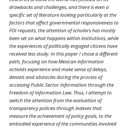
drawbacks and challenges, and there is even a
specific set of literature looking particularly at the
factors that affect governmental responsiveness to
FOI requests, the attention of scholars has mostly
been set on what happens within institutions, while
the experiences of politically engaged citizens have
received less study. In this paper I chose a different
path, focusing on how Mexican information
activists experience and make sense of delays,
denials and obstacles during the process of
accessing Public Sector Information through the
Freedom of Information Law. Thus, I attempt to
switch the attention from the evaluation of
transparency policies through indexes that
measure the achievement of policy goals, to the
embodied experience of the communities involved