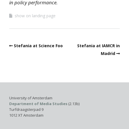
in policy performance.
show on landing page
Stefania at Science Foo
Stefania at IAMCR in
Madrid
University of Amsterdam
Department of Media Studies
(2.13b)
Turfdraagsterpad 9
1012 XT Amsterdam