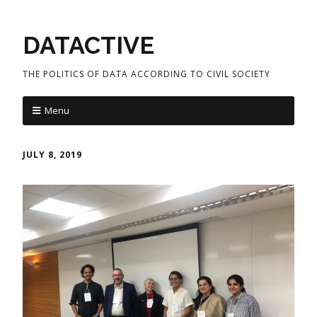
DATACTIVE
THE POLITICS OF DATA ACCORDING TO CIVIL SOCIETY
Menu
JULY 8, 2019