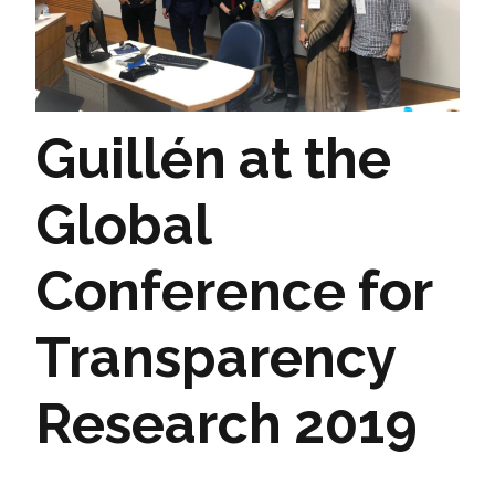
Guillén at the
Global
Conference for
Transparency
Research 2019