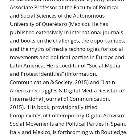
Associate Professor at the Faculty of Political
and Social Sciences of the Autonomous
University of Querétaro (Mexico). He has
published extensively in international journals
and books on the challenges, the opportunities,
and the myths of media technologies for social
movements and political parties in Europe and
Latin America. He is coeditor of “Social Media
and Protest Identities” (Information,
Communication & Society, 2015) and “Latin
American Struggles & Digital Media Resistance”
(International Journal of Communication,
2015). His book, provisionally titled
Complexities of Contemporary Digital Activism:
Social Movements and Political Parties in Spain,
Italy and Mexico, is forthcoming with Routledge.