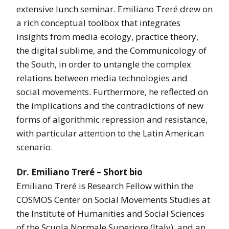
extensive lunch seminar. Emiliano Treré drew on
a rich conceptual toolbox that integrates
insights from media ecology, practice theory,
the digital sublime, and the Communicology of
the South, in order to untangle the complex
relations between media technologies and
social movements. Furthermore, he reflected on
the implications and the contradictions of new
forms of algorithmic repression and resistance,
with particular attention to the Latin American
scenario.
Dr. Emiliano Treré – Short bio
Emiliano Treré is Research Fellow within the
COSMOS Center on Social Movements Studies at
the Institute of Humanities and Social Sciences
of the Scuola Normale Superiore (Italy), and an