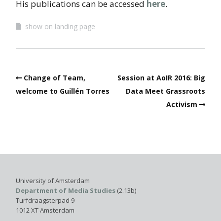
His publications can be accessed
here
.
show on landing page
Change of Team,
Session at AoIR 2016: Big
welcome to Guillén Torres
Data Meet Grassroots
Activism
University of Amsterdam
Department of Media Studies
(2.13b)
Turfdraagsterpad 9
1012 XT Amsterdam