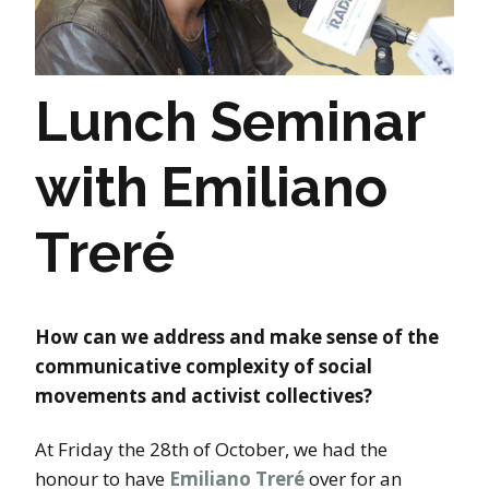
Lunch Seminar
with Emiliano
Treré
How can we address and make sense of the
communicative complexity of social
movements and activist collectives?
At Friday the 28th of October, we had the
honour to have
Emiliano Treré
over for an