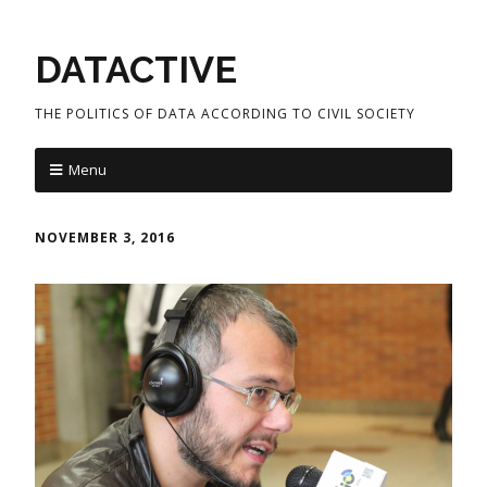
DATACTIVE
THE POLITICS OF DATA ACCORDING TO CIVIL SOCIETY
Menu
NOVEMBER 3, 2016